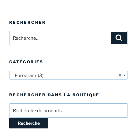
RECHERCHER
Recherche
Recher
pour
:
CATÉGORIES
Eurodram (3)
×
RECHERCHER DANS LA BOUTIQUE
Recherche
pour :
Recherche