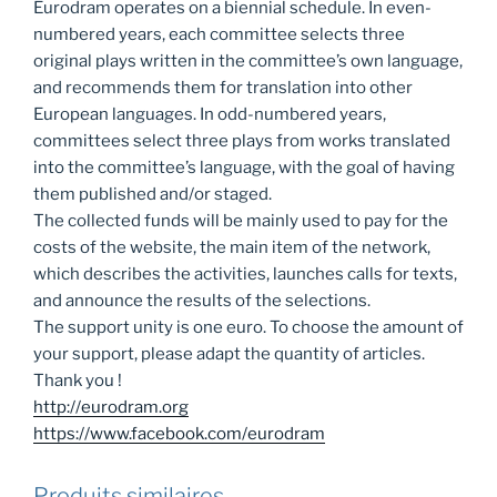
Eurodram operates on a biennial schedule. In even-
numbered years, each committee selects three
original plays written in the committee’s own language,
and recommends them for translation into other
European languages. In odd-numbered years,
committees select three plays from works translated
into the committee’s language, with the goal of having
them published and/or staged.
The collected funds will be mainly used to pay for the
costs of the website, the main item of the network,
which describes the activities, launches calls for texts,
and announce the results of the selections.
The support unity is one euro. To choose the amount of
your support, please adapt the quantity of articles.
Thank you !
http://eurodram.org
https://www.facebook.com/eurodram
Produits similaires