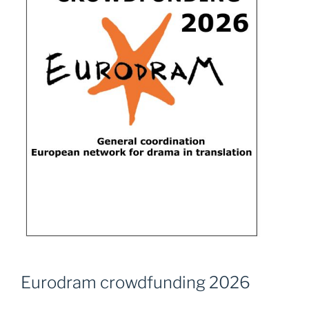
Eurodram crowdfunding 2026