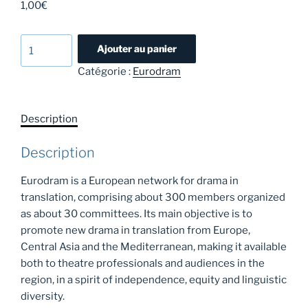
1,00
€
quantité
Ajouter au panier
de
Catégorie :
Eurodram
Eurodram
crowdfunding
2026
Description
Description
Eurodram is a European network for drama in
translation, comprising about 300 members organized
as about 30 committees. Its main objective is to
promote new drama in translation from Europe,
Central Asia and the Mediterranean, making it available
both to theatre professionals and audiences in the
region, in a spirit of independence, equity and linguistic
diversity.