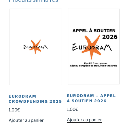
EURODRAM – APPEL
EURODRAM
À SOUTIEN 2026
CROWDFUNDING 2025
1,00
€
1,00
€
Ajouter au panier
Ajouter au panier