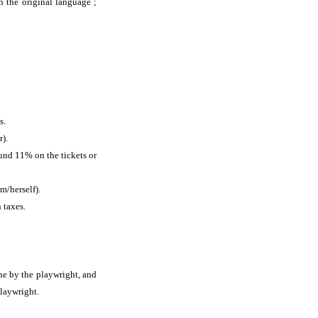
in the original language ;
s.
r).
ound 11% on the tickets or
m/herself).
 taxes.
ne by the playwright, and
playwright.