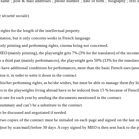
: name ; post & mail addresses ; phone number ;
date of birth ; biography ; text 
de sécurité sociale)
ights for the length of the intellectual property.
imitation, but it only concerns works in French language.
nly printing and performing rights, cinema being not concerned.
EO (mainly printing), the playwright gets 7% (3% for the translator) of the income
 a third part (mainly performances), the playwright gets 50% (33% for the translato
o have additional conditions for performances, more than the basic French uses (ar
ion it, in order to write it down in the contract.
is/her performing rights, as he/she wishes, but must be able to manage them (by hi
to the playwrights living abroad have to be reduced from 15 % because of French
this rate for each year by sending the documents mentioned in the contract.
summary and can’t be a substitute to the contract.
n be discussed and negotiated if needed.
wo copies of the contract must be initialed on each page and signed on the last o
 (not by scan/mail) before 30 days. A copy signed by MEO is then sent back to the 