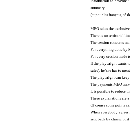
Information to provide 
summary.
(et pour les français, n° 
MEO takes the exclusive r
There is no territorial l
The cession concerns mai
For everything done by M
For every cession made to
If the playwright wants t
sales), he/she has to ment
The playwright can keep h
The payments MEO makes 
It is possible to reduce 
These explanations are a 
Of course some points ca
When everybody agrees, t
sent back by classic post