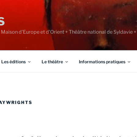
S
+ Maison d'Europe et d'Orient + Théâtre national de Syldavie +
Les éditions
Le théâtre
Informations pratiques
LAYWRIGHTS