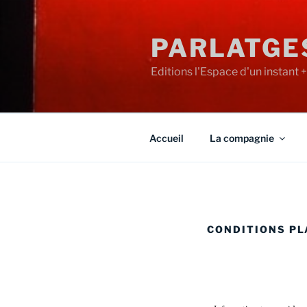
PARLATGE
Editions l'Espace d'un instant 
Accueil
La compagnie
CONDITIONS P