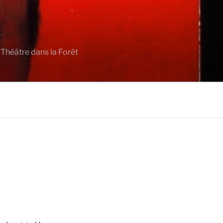
 Théâtre dans la Forêt